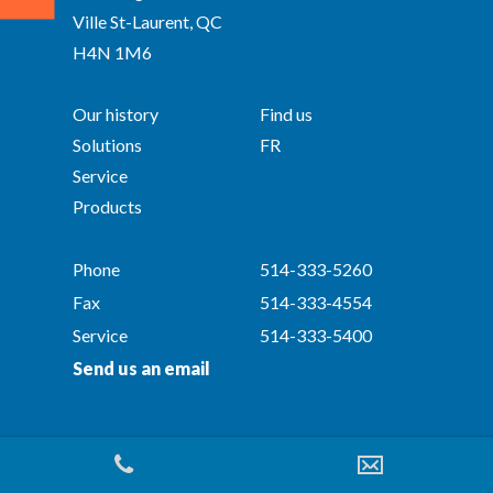
Ville St-Laurent, QC
H4N 1M6
Our history
Find us
Solutions
FR
Service
Products
Phone
514-333-5260
Fax
514-333-4554
Service
514-333-5400
Send us an email