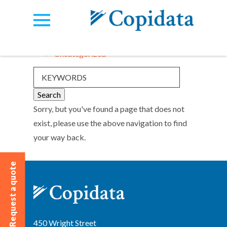
Categories:
View all
Uncategorized
Sorry, but you've found a page that does not
exist, please use the above navigation to find
your way back.
Request a quote
450 Wright Street