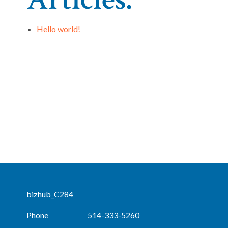
Hello world!
bizhub_C284
Phone
514-333-5260