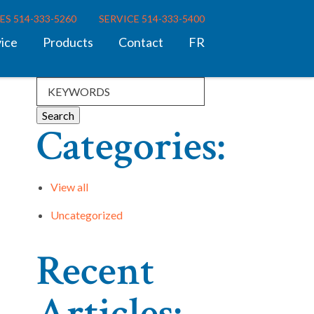
ES 514-333-5260
SERVICE 514-333-5400
vice
Products
Contact
FR
Categories:
View all
Uncategorized
Recent
Articles: