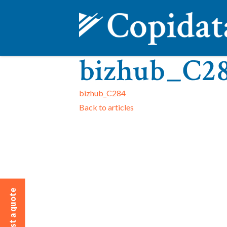
bizhub_C2
bizhub_C284
Back to articles
Request a quote