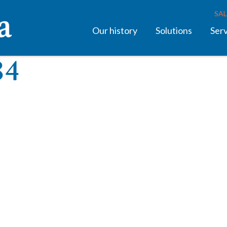
SAL
Our history
Solutions
Ser
84