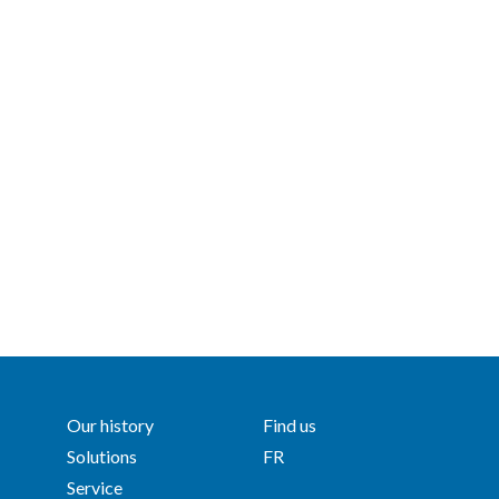
Our history
Find us
Solutions
FR
Service