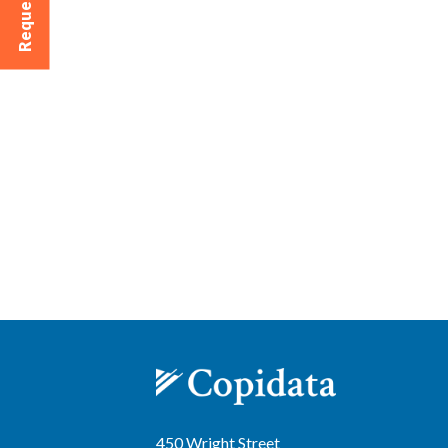
450 Wright Street