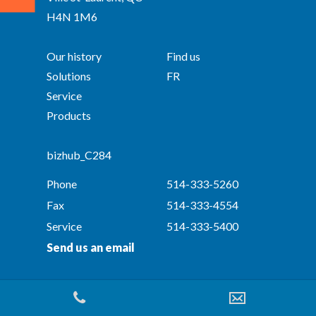
H4N 1M6
Our history
Find us
Solutions
FR
Service
Products
bizhub_C284
Phone
514-333-5260
Fax
514-333-4554
Service
514-333-5400
Send us an email