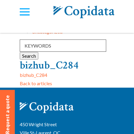
Categories:
View all
Uncategorized
bizhub_C284
bizhub_C284
Back to articles
Request a quote
450 Wright Street
Ville St-Laurent, QC