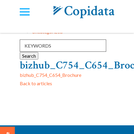
Categories:
View all
Uncategorized
bizhub_C754_C654_Broc
bizhub_C754_C654_Brochure
Back to articles