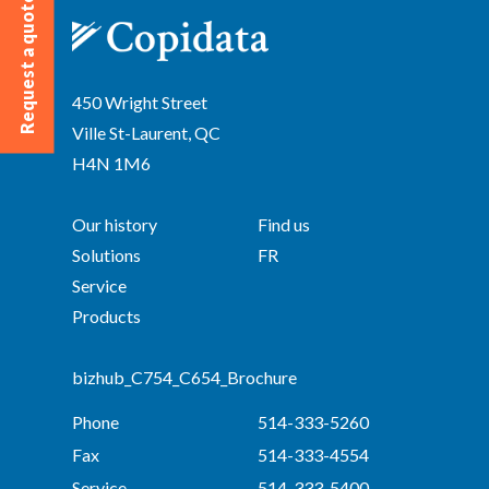
Request a quote
450 Wright Street
Ville St-Laurent, QC
H4N 1M6
Our history
Find us
Solutions
FR
Service
Products
bizhub_C754_C654_Brochure
Phone
514-333-5260
Fax
514-333-4554
Service
514-333-5400