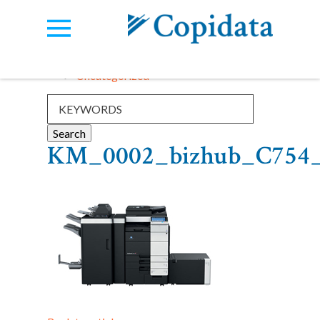
Categories:
View all
Uncategorized
KM_0002_bizhub_C754_