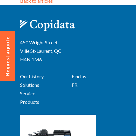
Back to articles
Request a quote
450 Wright Street
Ville St-Laurent, QC
H4N 1M6
Our history
Find us
Solutions
FR
Service
Products