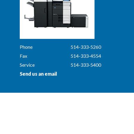
Phone
514-333-5260
Fax
514-333-4554
Service
514-333-5400
Send us an email